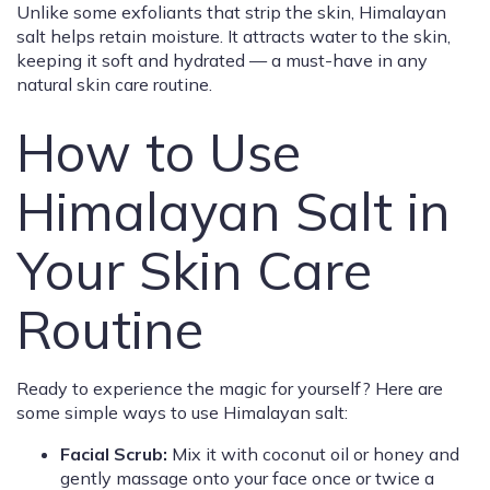
Unlike some exfoliants that strip the skin, Himalayan
salt helps retain moisture. It attracts water to the skin,
keeping it soft and hydrated — a must-have in any
natural skin care routine.
How to Use
Himalayan Salt in
Your Skin Care
Routine
Ready to experience the magic for yourself? Here are
some simple ways to use Himalayan salt:
Facial Scrub:
Mix it with coconut oil or honey and
gently massage onto your face once or twice a