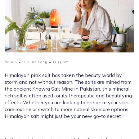
-
-
admin
12 June 2025
12:33 pm
Himalayan pink salt has taken the beauty world by
storm and not without reason. The salts are mined from
the ancient Khewra Salt Mine in Pakistan, this mineral-
rich salt is often used for its therapeutic and beautifying
effects. Whether you are looking to enhance your skin
care routine or switch to more natural skincare options,
Himalayan salt might just be your new go-to secret.