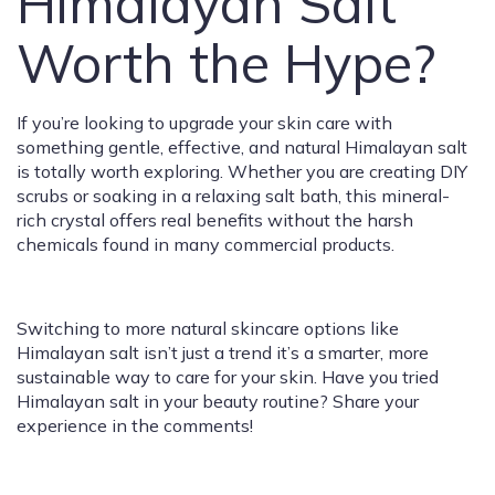
Himalayan Salt
Worth the Hype?
If you’re looking to upgrade your skin care with
something gentle, effective, and natural Himalayan salt
is totally worth exploring. Whether you are creating DIY
scrubs or soaking in a relaxing salt bath, this mineral-
rich crystal offers real benefits without the harsh
chemicals found in many commercial products.
Switching to more natural skincare options like
Himalayan salt isn’t just a trend it’s a smarter, more
sustainable way to care for your skin. Have you tried
Himalayan salt in your beauty routine? Share your
experience in the comments!