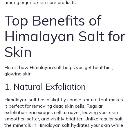
among organic skin care products.
Top Benefits of
Himalayan Salt for
Skin
Here’s how Himalayan salt helps you get healthier,
glowing skin:
1. Natural Exfoliation
Himalayan salt has a slightly coarse texture that makes
it perfect for removing dead skin cells. Regular
exfoliation encourages cell turnover, leaving your skin
smoother, softer, and visibly brighter. Unlike regular salt,
the minerals in Himalayan salt hydrates your skin while