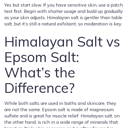
Yes but start slow. If you have sensitive skin, use a patch
test first. Begin with shorter usage and build up gradually
as your skin adjusts. Himalayan salt is gentler than table
salt, but it’s still a natural exfoliant, so moderation is key.
Himalayan Salt vs
Epsom Salt:
What’s the
Difference?
While both salts are used in baths and skincare, they
are not the same. Epsom salt is made of magnesium
sulfate and is great for muscle relief. Himalayan salt, on
the other hand, is rich in a wide range of minerals that