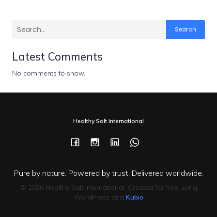
Search
Latest Comments
No comments to show.
Healthy Salt International
Pure by nature. Powered by trust. Delivered worldwide.
© 2026 Healthy Salt International. Created for free using
WordPress and
Kubio