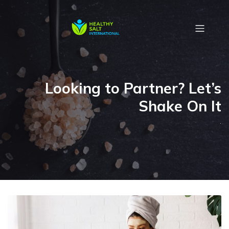
Looking to Partner? Let’s
Shake On It
.