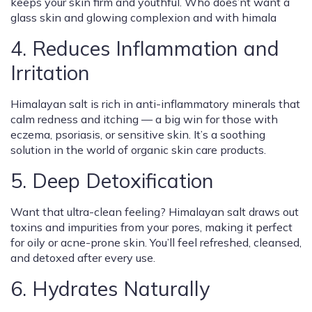
keeps your skin firm and youthful. Who does’nt want a
glass skin and glowing complexion and with himala
4. Reduces Inflammation and
Irritation
Himalayan salt is rich in anti-inflammatory minerals that
calm redness and itching — a big win for those with
eczema, psoriasis, or sensitive skin. It’s a soothing
solution in the world of organic skin care products.
5. Deep Detoxification
Want that ultra-clean feeling? Himalayan salt draws out
toxins and impurities from your pores, making it perfect
for oily or acne-prone skin. You’ll feel refreshed, cleansed,
and detoxed after every use.
6. Hydrates Naturally