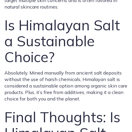
target multiple skin concerns and is often favored in
natural skincare routines.
Is Himalayan Salt
a Sustainable
Choice?
Absolutely. Mined manually from ancient salt deposits
without the use of harsh chemicals, Himalayan salt is
considered a sustainable option among organic skin care
products. Plus, it’s free from additives, making it a clean
choice for both you and the planet.
Final Thoughts: Is