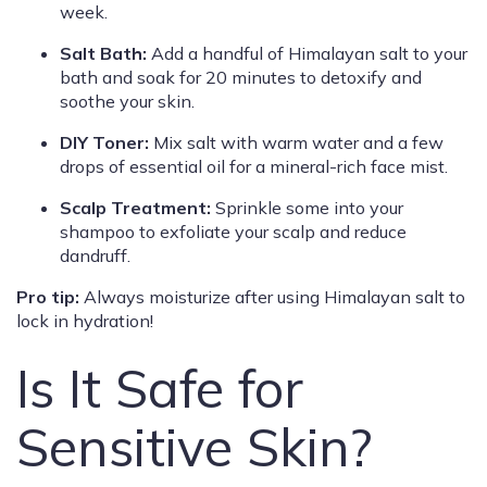
week.
Salt Bath:
Add a handful of Himalayan salt to your
bath and soak for 20 minutes to detoxify and
soothe your skin.
DIY Toner:
Mix salt with warm water and a few
drops of essential oil for a mineral-rich face mist.
Scalp Treatment:
Sprinkle some into your
shampoo to exfoliate your scalp and reduce
dandruff.
Pro tip:
Always moisturize after using Himalayan salt to
lock in hydration!
Is It Safe for
Sensitive Skin?