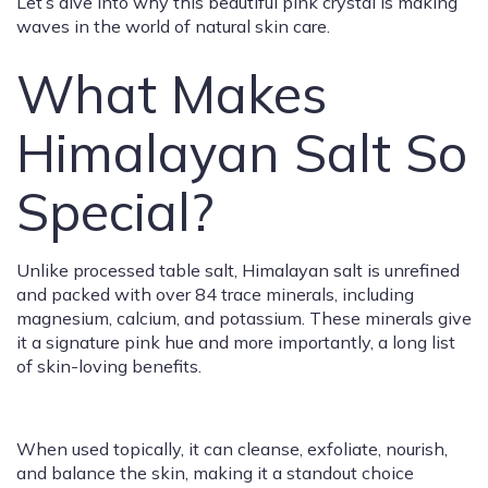
Let’s dive into why this beautiful pink crystal is making
waves in the world of natural skin care.
What Makes
Himalayan Salt So
Special?
Unlike processed table salt, Himalayan salt is unrefined
and packed with over 84 trace minerals, including
magnesium, calcium, and potassium. These minerals give
it a signature pink hue and more importantly, a long list
of skin-loving benefits.
When used topically, it can cleanse, exfoliate, nourish,
and balance the skin, making it a standout choice