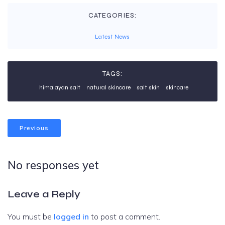
CATEGORIES:
Latest News
TAGS:
himalayan salt
natural skincare
salt skin
skincare
Previous
No responses yet
Leave a Reply
You must be
logged in
to post a comment.