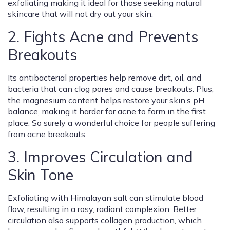
exfoliating making it ideal for those seeking natural
skincare that will not dry out your skin.
2. Fights Acne and Prevents
Breakouts
Its antibacterial properties help remove dirt, oil, and
bacteria that can clog pores and cause breakouts. Plus,
the magnesium content helps restore your skin’s pH
balance, making it harder for acne to form in the first
place. So surely a wonderful choice for people suffering
from acne breakouts.
3. Improves Circulation and
Skin Tone
Exfoliating with Himalayan salt can stimulate blood
flow, resulting in a rosy, radiant complexion. Better
circulation also supports collagen production, which