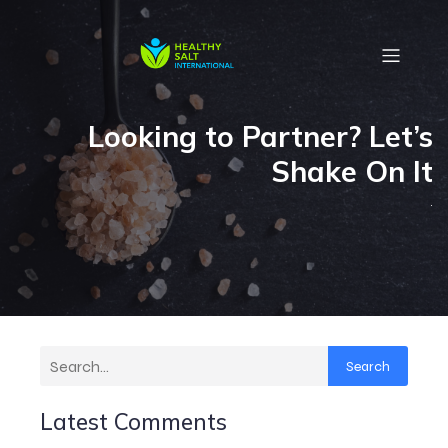
Looking to Partner? Let’s
Shake On It
.
Search
Latest Comments