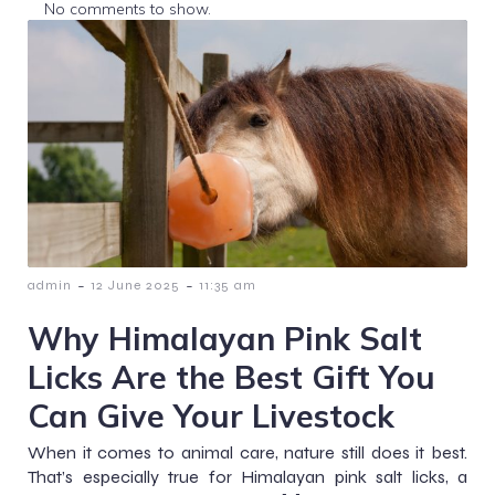
No comments to show.
-
-
admin
12 June 2025
11:35 am
Why Himalayan Pink Salt
Licks Are the Best Gift You
Can Give Your Livestock
When it comes to animal care, nature still does it best.
That’s especially true for Himalayan pink salt licks, a