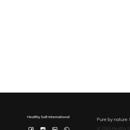
Healthy Salt International
Pure by nature.
© 2026 Healthy S