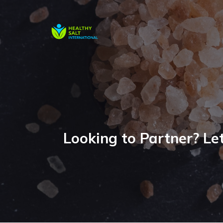
Looking to Partner? Let