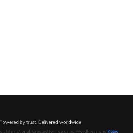
 Powered by trust. Delivered worldwide.
alt International. Created for free using WordPress and
Kubio