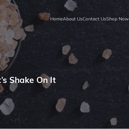
Home
About Us
Contact Us
Shop Now
’s Shake On It
.