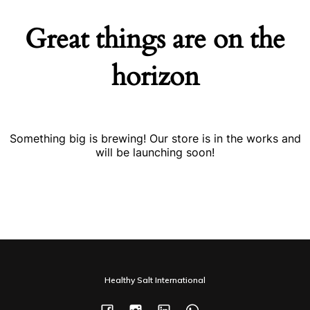
Great things are on the
horizon
Something big is brewing! Our store is in the works and
will be launching soon!
Healthy Salt International