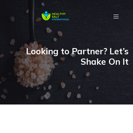
Looking to Partner? Let’s
Shake On It
.