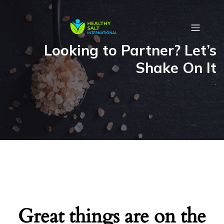
Looking to Partner? Let’s
Shake On It
.
Great things are on the