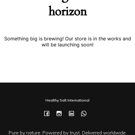
horizon
Something big is brewing! Our store is in the works and
will be launching soon!
Healthy Salt International
Pure by nature. Powered by trust. Delivered worldwide.