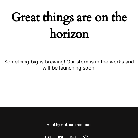
Great things are on the
horizon
Something big is brewing! Our store is in the works and
will be launching soon!
Healthy Salt International