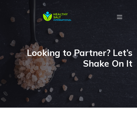
Looking to Partner? Let’s
Shake On It
.