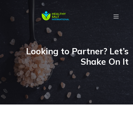
Looking to Partner? Let’s
Shake On It
.