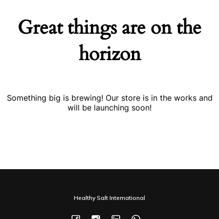
Great things are on the
horizon
Something big is brewing! Our store is in the works and
will be launching soon!
Healthy Salt International