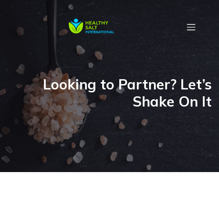
Looking to Partner? Let’s
Shake On It
.