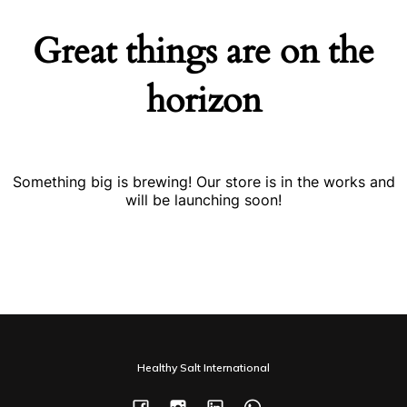
Great things are on the
horizon
Something big is brewing! Our store is in the works and
will be launching soon!
Healthy Salt International