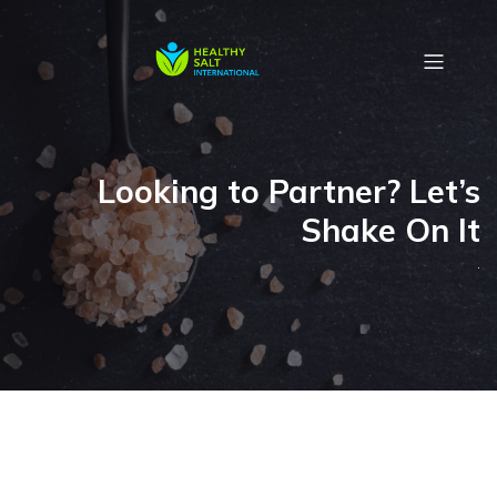
Looking to Partner? Let’s
Shake On It
.