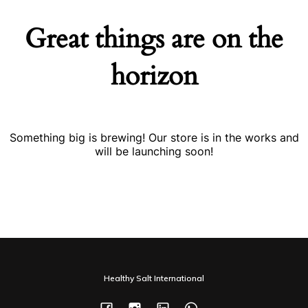
Great things are on the
horizon
Something big is brewing! Our store is in the works and
will be launching soon!
Healthy Salt International